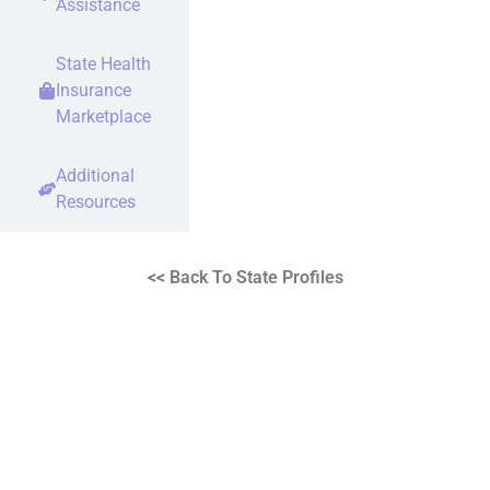
Assistance
State Health
Insurance
Marketplace
Additional
Resources
<< Back To State Profiles
Rare Disease Advocates