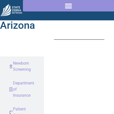
Arizona
Rare
Disease
Advocates
Newborn
Screening
Department
of
Insurance
Patient