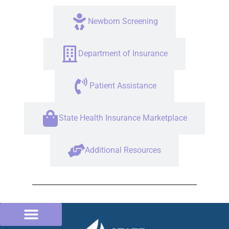
Newborn Screening
Department of Insurance
Patient Assistance
State Health Insurance Marketplace
Additional Resources