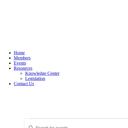
Home
Members
Events
Resources
Knowledge Center
Legislation
Contact Us
Events
Events
Enter