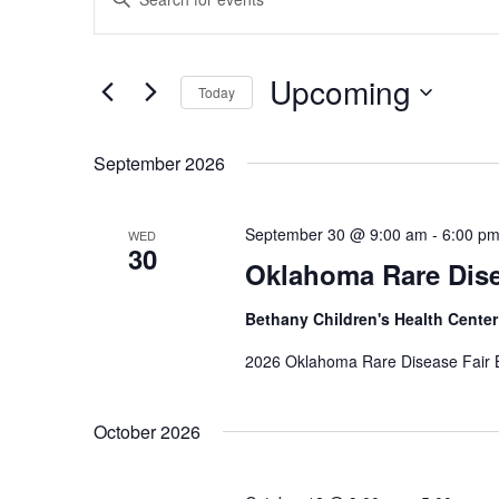
Search
Keyword.
Search
and
for
Views
Events
Upcoming
by
Today
Navigation
Keyword.
Select
date.
September 2026
September 30 @ 9:00 am
-
6:00 p
WED
30
Oklahoma Rare Dise
Bethany Children's Health Cente
2026 Oklahoma Rare Disease Fair B
October 2026