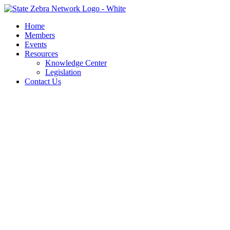
Skip
to
Home
content
Members
Events
Resources
Knowledge Center
Legislation
Contact Us