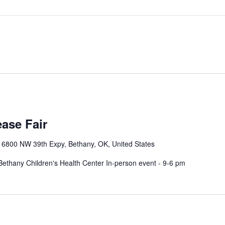
m
ase Fair
r
6800 NW 39th Expy, Bethany, OK, United States
ethany Children's Health Center In-person event - 9-6 pm